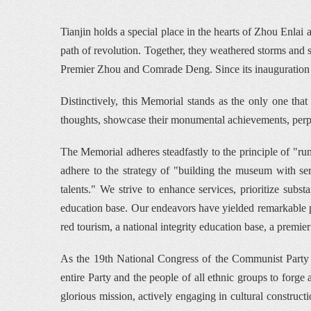
Tianjin holds a special place in the hearts of Zhou Enla
path of revolution. Together, they weathered storms and sh
Premier Zhou and Comrade Deng. Since its inauguration
Distinctively, this Memorial stands as the only one that h
thoughts, showcase their monumental achievements, perpetu
The Memorial adheres steadfastly to the principle of "ru
adhere to the strategy of "building the museum with s
talents." We strive to enhance services, prioritize subst
education base. Our endeavors have yielded remarkable pr
red tourism, a national integrity education base, a premie
As the 19th National Congress of the Communist Party of 
entire Party and the people of all ethnic groups to forg
glorious mission, actively engaging in cultural construc