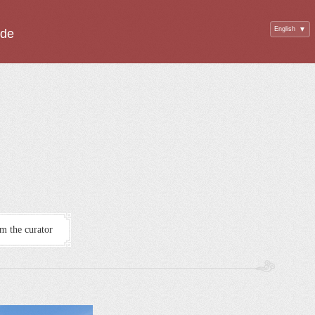
English
▼
ide
m the curator