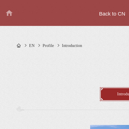
Back to CN
EN
Profile
Introduction
Introdu