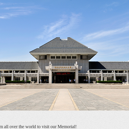
m all over the world to visit our Memorial! 