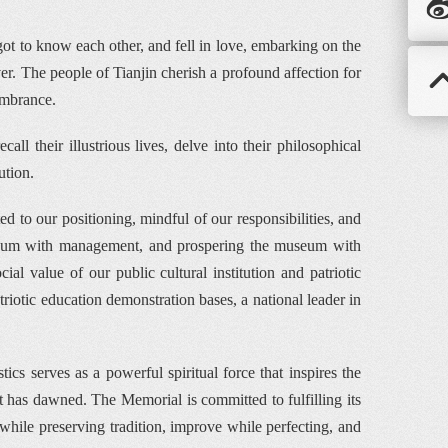
t to know each other, and fell in love, embarking on the 
er. The people of Tianjin cherish a profound affection for 
embrance.
ll their illustrious lives, delve into their philosophical 
ution.
to our positioning, mindful of our responsibilities, and 
useum with management, and prospering the museum with 
al value of our public cultural institution and patriotic 
otic education demonstration bases, a national leader in 
s serves as a powerful spiritual force that inspires the 
 has dawned. The Memorial is committed to fulfilling its 
hile preserving tradition, improve while perfecting, and 