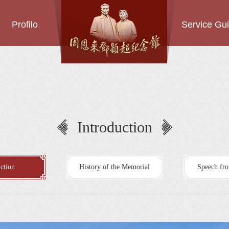
Profilo
Service Gu
Introduction
ction
History of the Memorial
Speech fro