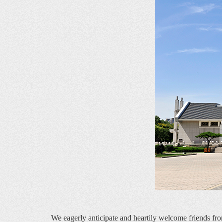
    We eagerly anticipate and heartily welcome friends fro