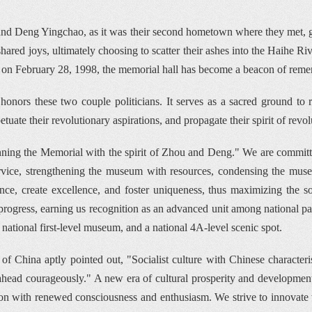
i and Deng Yingchao, as it was their second hometown where they met, go
ared joys, ultimately choosing to scatter their ashes into the Haihe Riv
 on February 28, 1998, the memorial hall has become a beacon of rem
onors these two couple politicians. It serves as a sacred ground to reca
ate their revolutionary aspirations, and propagate their spirit of revol
nning the Memorial with the spirit of Zhou and Deng." We are committed 
ervice, strengthening the museum with resources, condensing the m
ance, create excellence, and foster uniqueness, thus maximizing the soci
ogress, earning us recognition as an advanced unit among national patri
r national first-level museum, and a national 4A-level scenic spot.
China aptly pointed out, "Socialist culture with Chinese characteristic
e ahead courageously." A new era of cultural prosperity and development
tion with renewed consciousness and enthusiasm. We strive to innovate w